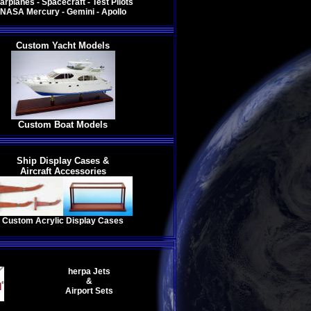
arplanes - Spacecraft - Test Pilots
NASA Mercury - Gemini - Apollo
Custom Yacht Models
Custom Boat Models
Ship Display Cases &
Aircraft Accessories
Custom Acrylic Display Cases
h
erpa Jets
&
Airport Sets