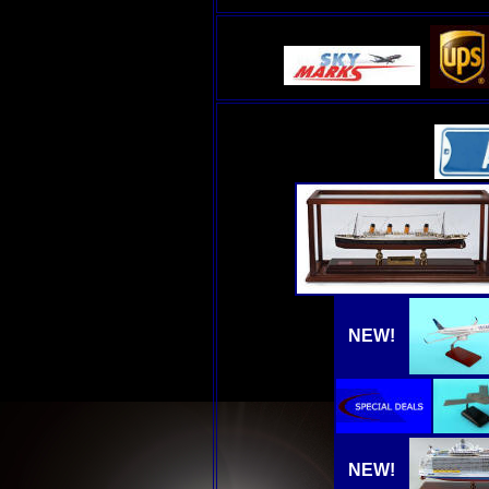
NEW!
NEW!