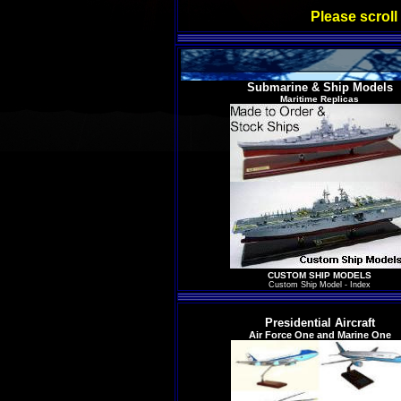
Please scroll
Submarine & Ship Models
Maritime Replicas
CUSTOM SHIP MODELS
Custom Ship Model - Index
Presidential Aircraft
Air Force One and Marine One