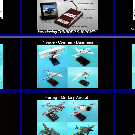
Si
Introducing THUNDER SUPREME
©
Private - Civilian - Business
Foreign Military Aircraft