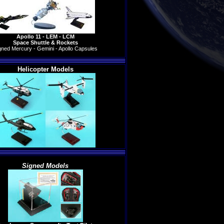
Apollo 11 - LEM - LCM
Space Shuttle & Rockets
gned Mercury - Gemini - Apollo Capsules
Helicopter Models
Signed Models