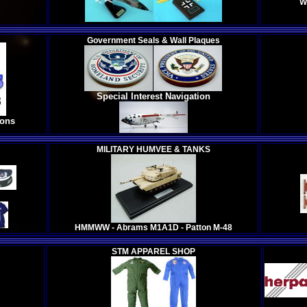
W
Government Seals & Wall Plaques
Special Interest Navigation
ions
MILITARY HUMVEE & TANKS
HMMWW - Abrams M1A1D - Patton M-48
STM APPAREL SHOP