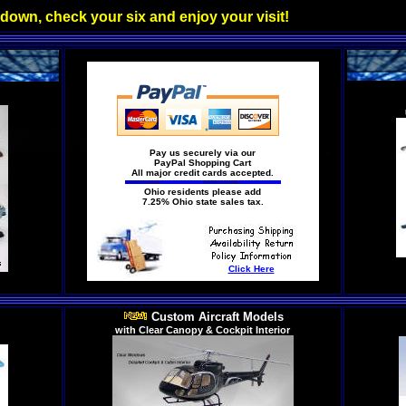
 down, check your six and enjoy your visit!
Pay us securely via our
PayPal Shopping Cart
All major credit cards accepted.
Ohio residents please add
7.25% Ohio state sales tax.
Click Here
Custom Aircraft Models
with Clear Canopy & Cockpit Interior