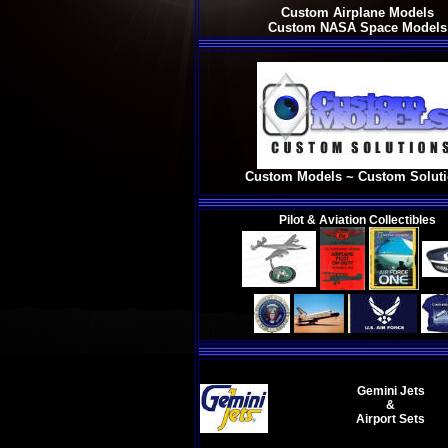
Custom Airplane Models
Custom NASA Space Models
Custom Models ~ Custom Solut
Pilot & Aviation Collectibles
Gemini Jets
&
Airport Sets