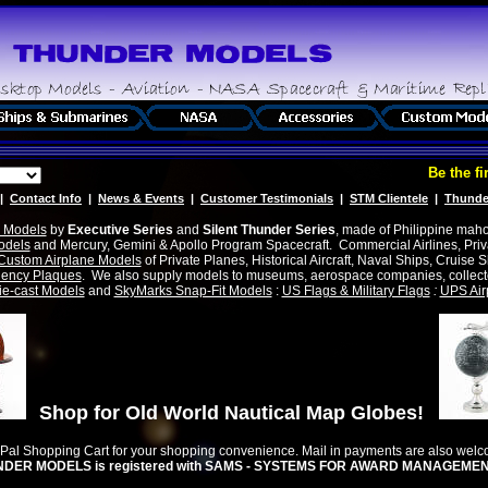
Be the first
|
Contact Info
|
News & Events
|
Customer Testimonials
|
STM Clientele
|
Thunde
 Models
by
Executive Series
and
Silent Thunder Series
, made of Philippine maho
odels
and Mercury, Gemini & Apollo Program Spacecraft. Commercial Airlines, Privat
Custom Airplane Models
of Private Planes, Historical Aircraft, Naval Ships, Cruise S
ency Plaques
. We also supply models to museums, aerospace companies, collecto
ie-cast Models
and
SkyMarks Snap-Fit Models
:
US Flags & Military Flags
:
UPS Air
Shop for Old World Nautical Map Globes!
yPal Shopping Cart for your shopping convenience. Mail in payments are also wel
DER MODELS is registered with SAMS - SYSTEMS FOR AWARD MANAGEMENT -