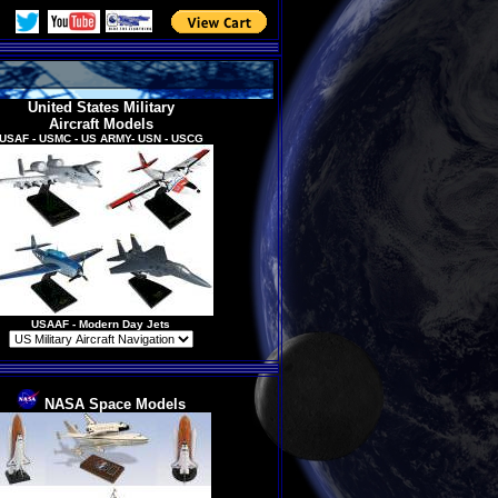
United States Military
Aircraft
Models
USAF - USMC - US ARMY- USN - USCG
USAAF
- Modern Day Jets
NASA Space Models