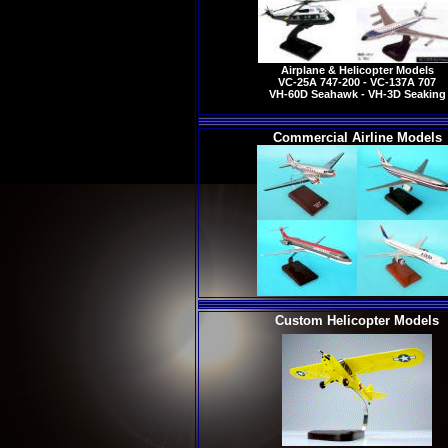
Airplane & Helicopter Models
VC-25A 747-200 - VC-137A 707
VH-60D Seahawk - VH-3D Seaking
Commercial Airline Models
Custom Helicopter Models