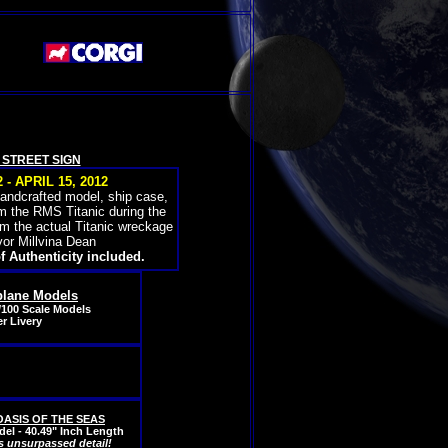
H STREET SIGN
- APRIL 15, 2012
handcrafted model, ship case,
om the RMS Titanic during the
om the actual Titanic wreckage
vor Millvina Dean
f Authenticity included.
plane Models
/100 Scale Models
r Livery
S OASIS OF THE SEAS
el - 40.49" Inch Length
s unsurpassed detail!