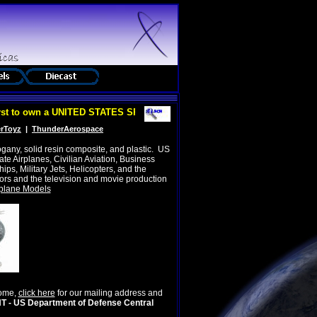
 to own a UNITED STATES SPACE FORCE SEAL!
rToyz
|
ThunderAerospace
gany, solid resin composite, and plastic
.
US
e Airplanes, Civilian Aviation, Business
hips, Military Jets, Helicopters, and the
rs and the television and movie production
plane Models
come,
click here
for our mailing address and
 US Department of Defense Central