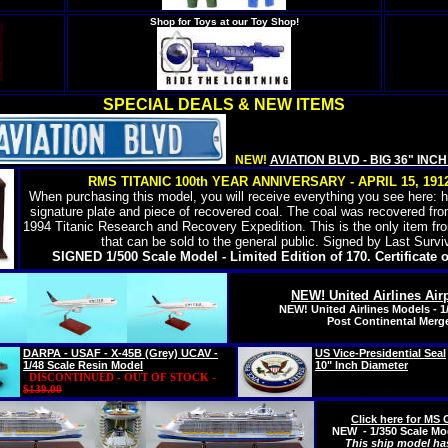
Shop for Toys at our Toy Shop!
SPECIAL DEALS & NEW ITEMS
NEW!
AVIATION BLVD - BIG 36" INC
RMS TITANIC 100th YEAR ANNIVERSARY - APRIL 15, 1912 
When purchasing this model, you will receive everything you see here: 
signature plate and piece of recovered coal. The coal was recovered fr
1994 Titanic Research and Recovery Expedition. This is the only item fr
that can be sold to the general public. Signed by Last Survi
SIGNED 1/500 Scale Model - Limited Edition of 170. Certificate o
NEW! United Airlines Air
NEW! United Airlines Models - 1
Post Continental Merge
DARPA - USAF - X-45B (Grey) UCAV -
US Vice-Presidential Seal
1/48 Scale Resin Model
10" Inch Diameter
DISCONTINUED - OUT OF STOCK -
$139.00
Click here for M
NEW - 1/350 Scale Mod
This ship model ha