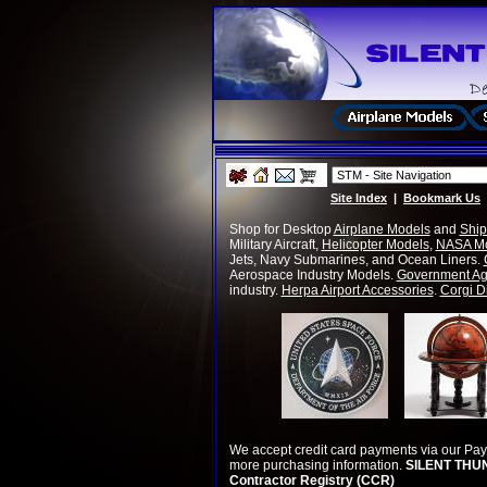
Site Index
|
Bookmark Us
Shop for
Desktop
Airplane Models
and
Ship
Military Aircraft,
Helicopter Models
,
NASA M
Jets, Navy Submarines, and Ocean Liners.
Aerospace Industry Models.
Government Ag
industry.
Herpa Airport Accessories
.
Corgi D
We accept credit card payments via our Pa
more purchasing information.
SILENT THUN
Contractor Registry (CCR)