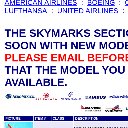
AMERICAN AIRLINES
:
BOEING
:
LUFTHANSA
:
UNITED AIRLINES
THE SKYMARKS SECTI
SOON WITH NEW MODE
PLEASE EMAIL BEFOR
THAT THE MODEL YOU 
AVAILABLE.
PICTURE
ITEM #
CLASS
DESCRIPTION