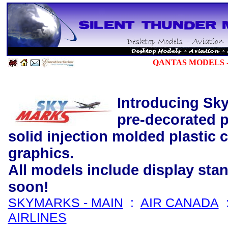
QANTAS
MODELS -
Introducing Sky
pre-decorated p
solid injection molded plastic 
graphics.
All models include display st
soon!
SKYMARKS - MAIN
:
AIR CANADA
AIRLINES