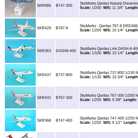
SkyMarks Qantas Nalanji Dreami
SKR086
B747-300
Scale:
1/200
W/S:
11 3/4"
Length
SkyMarks - Qantas 787-8 DREAML
SKR429
B787-8
Scale:
1/200
W/S:
10 1/4"
Length
SkyMarks Qantas Link DASH-8-400
SKR363
DASH8-400
Scale:
1/100
W/S:
10 1/4"
Length
SkyMarks Qantas 737-800 1/130 N
SKR437
B737-800
Scale:
1/130
W/S:
10 3/4"
Length
SkyMarks Qantas 767-300 1/200 N
SKR431
B767-300
Scale:
1/200
W/S:
9 3/8"
Length:
SkyMarks Qantas 747-400 1/250 N
SKR368
B747-400
Scale:
1/250
W/S:
9 1/2"
Length: