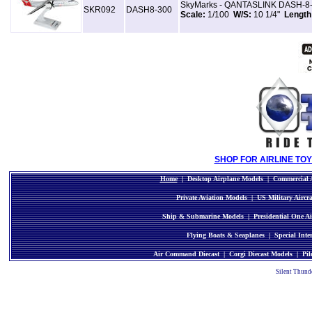
SkyMarks - QANTASLINK DASH-8-30
SKR092
DASH8-300
Scale:
1/100
W/S:
10 1/4"
Length
SHOP FOR AIRLINE TOY
Home
|
Desktop Airplane Models
|
Commercial A
Private Aviation Models
|
US Military Aircr
Ship & Submarine Models
|
Presidential One Ai
Flying Boats & Seaplanes
|
Special Inte
Air Command Diecast
|
Corgi Diecast Models
|
Pil
Silent Thund