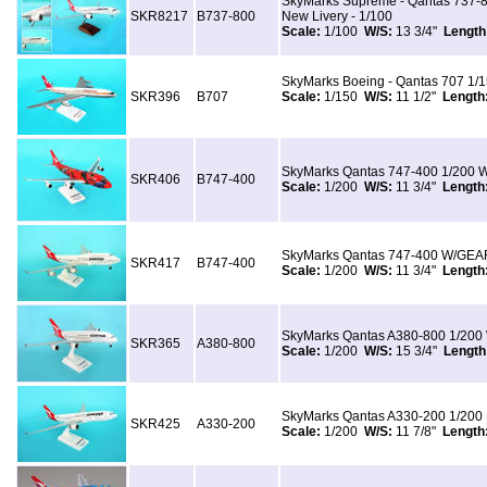
SkyMarks Supreme - Qantas 737-8
SKR8217
B737-800
New Livery - 1/100
Scale:
1/100
W/S:
13 3/4"
Length
SkyMarks Boeing - Qantas 707 1/
SKR396
B707
Scale:
1/150
W/S:
11 1/2"
Length
SkyMarks Qantas 747-400 1/200 W
SKR406
B747-400
Scale:
1/200
W/S:
11 3/4"
Length
SkyMarks Qantas 747-400 W/GEAR
SKR417
B747-400
Scale:
1/200
W/S:
11 3/4"
Length
SkyMarks Qantas A380-800 1/200
SKR365
A380-800
Scale:
1/200
W/S:
15 3/4"
Length
SkyMarks Qantas A330-200 1/200 
SKR425
A330-200
Scale:
1/200
W/S:
11 7/8"
Length