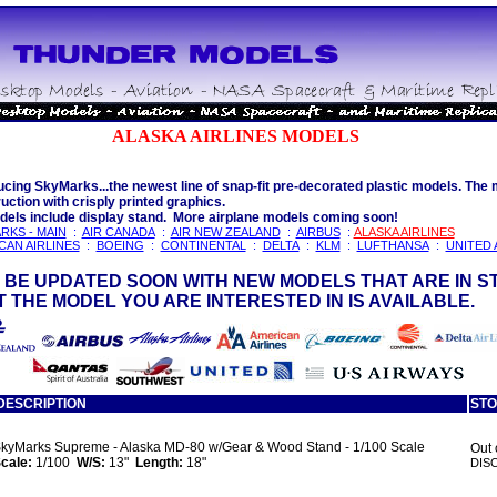
ALASKA AIRLINES MODELS
ucing SkyMarks...the newest line of snap-fit pre-decorated plastic models. The m
uction with crisply printed graphics.
dels include display stand. More airplane models coming soon!
RKS - MAIN
:
AIR CANADA
:
AIR NEW ZEALAND
:
AIRBUS
:
ALASKA AIRLINES
CAN AIRLINES
:
BOEING
:
CONTINENTAL
:
DELTA
:
KLM
:
LUFTHANSA
:
UNITED 
 BE UPDATED SOON WITH NEW MODELS THAT ARE IN S
 THE MODEL YOU ARE INTERESTED IN IS AVAILABLE.
DESCRIPTION
ST
kyMarks Supreme - Alaska MD-80 w/Gear & Wood Stand - 1/100 Scale
Out 
cale:
1/100
W/S:
13"
Length:
18"
DIS