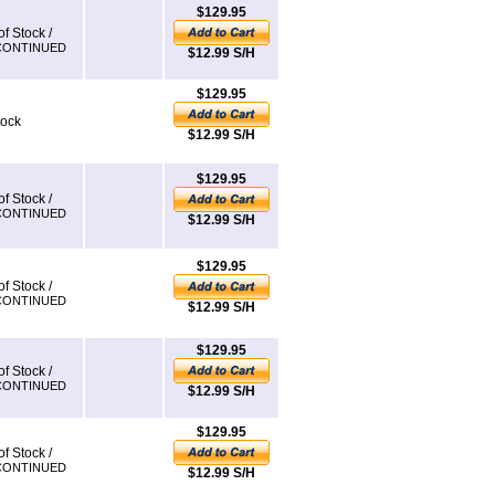
$129.95
of Stock /
CONTINUED
$12.99 S/H
$129.95
tock
$12.99 S/H
$129.95
of Stock /
CONTINUED
$12.99 S/H
$129.95
of Stock /
CONTINUED
$12.99 S/H
$129.95
of Stock /
CONTINUED
$12.99 S/H
$129.95
of Stock /
CONTINUED
$12.99 S/H