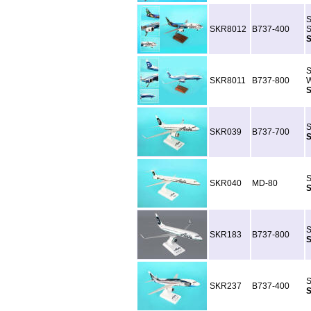
S
SKR8012
B737-400
S
S
S
SKR8011
B737-800
W
S
S
SKR039
B737-700
S
S
SKR040
MD-80
S
S
SKR183
B737-800
S
S
SKR237
B737-400
S