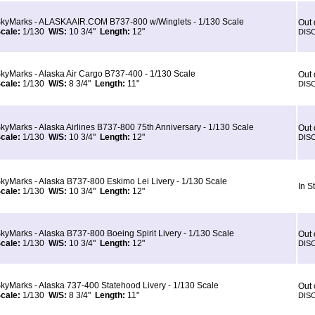
kyMarks - ALASKAAIR.COM B737-800 w/Winglets - 1/130 Scale
Out 
cale:
1/130
W/S:
10 3/4"
Length:
12"
DIS
kyMarks - Alaska Air Cargo B737-400 - 1/130 Scale
Out 
cale:
1/130
W/S:
8 3/4"
Length:
11"
DIS
kyMarks - Alaska Airlines B737-800 75th Anniversary - 1/130 Scale
Out 
cale:
1/130
W/S:
10 3/4"
Length:
12"
DIS
kyMarks - Alaska B737-800 Eskimo Lei Livery - 1/130 Scale
In S
cale:
1/130
W/S:
10 3/4"
Length:
12"
kyMarks - Alaska B737-800 Boeing Spirit Livery - 1/130 Scale
Out 
cale:
1/130
W/S:
10 3/4"
Length:
12"
DIS
kyMarks - Alaska 737-400 Statehood Livery - 1/130 Scale
Out 
cale:
1/130
W/S:
8 3/4"
Length:
11"
DIS