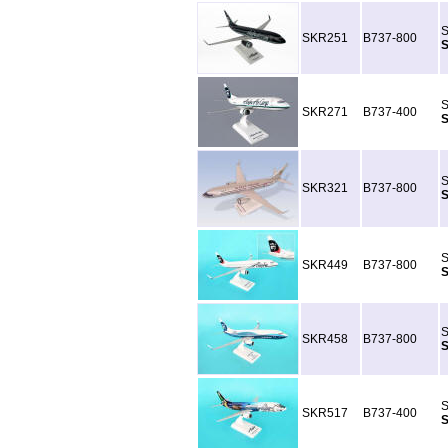
S
SKR251
B737-800
S
S
SKR271
B737-400
S
S
SKR321
B737-800
S
S
SKR449
B737-800
S
S
SKR458
B737-800
S
S
SKR517
B737-400
S