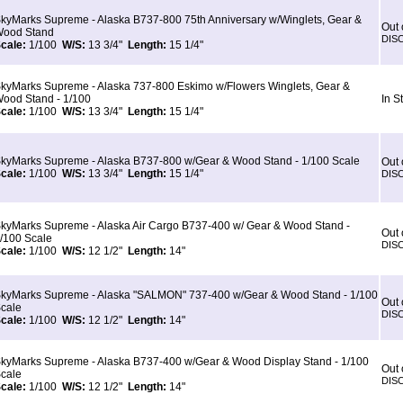
kyMarks Supreme - Alaska B737-800 75th Anniversary w/Winglets, Gear &
Out 
ood Stand
DIS
cale:
1/100
W/S:
13 3/4"
Length:
15 1/4"
kyMarks Supreme - Alaska 737-800 Eskimo w/Flowers Winglets, Gear &
ood Stand - 1/100
In S
cale:
1/100
W/S:
13 3/4"
Length:
15 1/4"
kyMarks Supreme - Alaska B737-800 w/Gear & Wood Stand - 1/100 Scale
Out 
cale:
1/100
W/S:
13 3/4"
Length:
15 1/4"
DIS
kyMarks Supreme - Alaska Air Cargo B737-400 w/ Gear & Wood Stand -
Out 
/100 Scale
DIS
cale:
1/100
W/S:
12 1/2"
Length:
14"
kyMarks Supreme - Alaska "SALMON" 737-400 w/Gear & Wood Stand - 1/100
Out 
cale
DIS
cale:
1/100
W/S:
12 1/2"
Length:
14"
kyMarks Supreme - Alaska B737-400 w/Gear & Wood Display Stand - 1/100
Out 
cale
DIS
cale:
1/100
W/S:
12 1/2"
Length:
14"