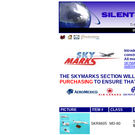
Introd
constr
All mo
SKYMA
AMERI
THE SKYMARKS SECTION WILL
PURCHASING
TO ENSURE THAT
PICTURE
ITEM #
CLASS
S
SKR8605
MD-80
S