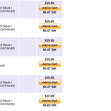
$35.95
of Stock /
CONTINUED
$6.47 S/H
$35.95
of Stock /
CONTINUED
$6.47 S/H
$35.95
of Stock /
CONTINUED
$6.47 S/H
$35.95
tock
$6.47 S/H
$35.95
of Stock /
CONTINUED
$6.47 S/H
$37.95
of Stock /
CONTINUED
$6.83 S/H