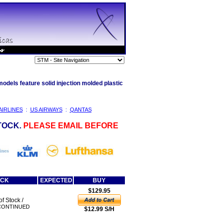
odels feature solid injection molded plastic
AIRLINES
:
US AIRWAYS
:
QANTAS
TOCK.
PLEASE EMAIL BEFORE
OCK
EXPECTED
BUY
$129.95
of Stock /
CONTINUED
$12.99 S/H