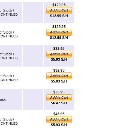
$129.95
of Stock /
CONTINUED
$12.99 S/H
$129.95
of Stock /
CONTINUED
$12.99 S/H
$32.95
of Stock /
CONTINUED
$5.93 S/H
$32.95
of Stock /
CONTINUED
$5.93 S/H
$35.95
tock
$6.47 S/H
$45.95
of Stock /
CONTINUED
$5.93 S/H