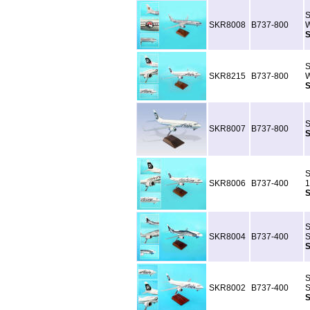
S
SKR8008
B737-800
W
S
S
SKR8215
B737-800
W
S
S
SKR8007
B737-800
S
S
SKR8006
B737-400
1
S
S
SKR8004
B737-400
S
S
S
SKR8002
B737-400
S
S