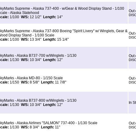
kyMarks Supreme - Alaska 737-400 - w/Gear & Wood Display Stand - 1/100
Out 
cale - Alaska Statehood
DIS
cale:
1/100
W/S:
12 1/2"
Length:
14"
kyMarks Supreme - Alaska 737-800 Boeing "Spirit Livery" w/ Winglets, Gear &
Out 
ood Display Stand - 1/100 Scale
DIS
cale:
1/100
W/S:
13 3/4"
Length:
15 1/4"
kyMarks - Alaska B737-700 w/Winglets - 1/130
Out 
cale:
1/130
W/S:
10 3/4"
Length:
12"
DIS
kyMarks - Alaska MD-80 - 1/150 Scale
Out 
cale:
1/150
W/S:
8 5/8"
Length:
11 7/8"
DIS
kyMarks - Alaska B737-800 w/Winglets - 1/130
In S
cale:
1/130
W/S:
10 3/4"
Length:
12"
kyMarks - Alaska Airlines "SALMON" 737-400 - 1/130 Scale
Out 
cale:
1/130
W/S:
8 3/4"
Length:
11"
DIS