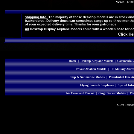
Scale:
1/10
Shipping Info:
The majority of these desktop models are in stock and 
backordered. Delivery times can sometimes range up to three months i
of your expected delivery time. Thanks for your patronage!
All
Desktop Display Airplane Models come with a wooden base for des
Click He
Home
|
Desktop Airplane Models
|
Commercial A
Private Aviation Models
|
US Military Aircr
Ship & Submarine Models
|
Presidential One Ai
Flying Boats & Seaplanes
|
Special Inte
Air Command Diecast
|
Corgi Diecast Models
|
Pil
Silent Thund