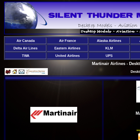
Air Canada
Air France
Alaska Airlines
Delta Air Lines
Eastern Airlines
KLM
TWA
United Airlines
UPS
Martinair Airlines - Des
Deskt
Ma
DIS