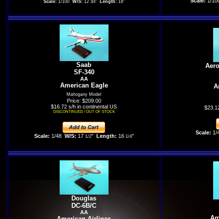
Scale:
1/10
Scale:
1/100
W/S:
12
"
Length:
18"
3/4
Saab
Aero
SF-340
AA
American Eagle
A
Mahogany Model
Price: $209.00
$16.72 s/h in continental US
$23.12
DISCONTINUED / OUT OF STOCK
Scale:
1/
Scale:
1/48
W/S:
17
"
Length:
16
"
1/2
1/4
Douglas
DC-6B/C
AA
Am
American Airlines