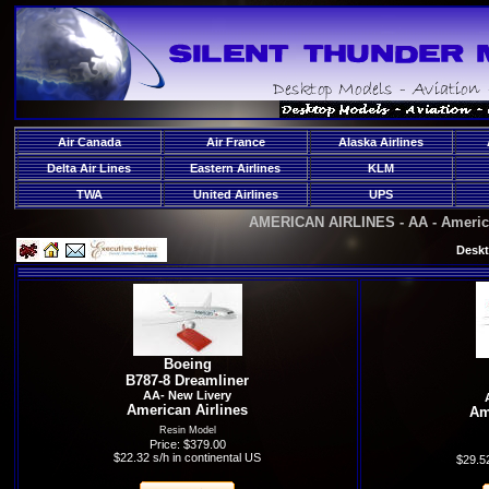
Air Canada
Air France
Alaska Airlines
Delta Air Lines
Eastern Airlines
KLM
TWA
United Airlines
UPS
AMERICAN AIRLINES - AA - America
Deskt
Boeing
B787-8 Dreamliner
AA- New Livery
American Airlines
Am
Resin Model
Price: $379.00
$22.32 s/h in continental US
$29.52