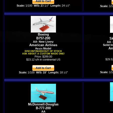
Scale:
1/100
W/S: 2
3 1
"
Length:
24
"
/2
1/2
Scale:
1/1
Boeing
B757-200
Sk
AA- New Livery
AA -
American Airlines
Solid I
Am
Model
Resin
DISCONTINUED/OUT OF STOCK
ASK ABOUT A CUSTOM MADE ONE!
Price: $289.00
$29.52
$23.12 s/h in continental US
Scale:
1/1
Scale:
1/100
W/S: 15
"
Length:
18
"
1/2
McDonnell-Douglas
B-777-200
AA