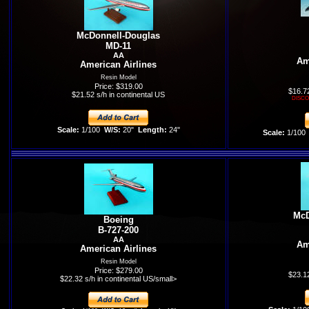
McDonnell-Douglas
MD-11
AA
Am
American Airlines
Resin Model
Price: $319.00
$16.72
$21.52 s/h in continental US
DISCO
Scale:
1/100
W/S:
20"
Length:
24"
Scale:
1/100
McD
Boeing
B-727-200
AA
Am
American Airlines
Resin Model
Price: $279.00
$23.12
$22.32 s/h in continental US/small>