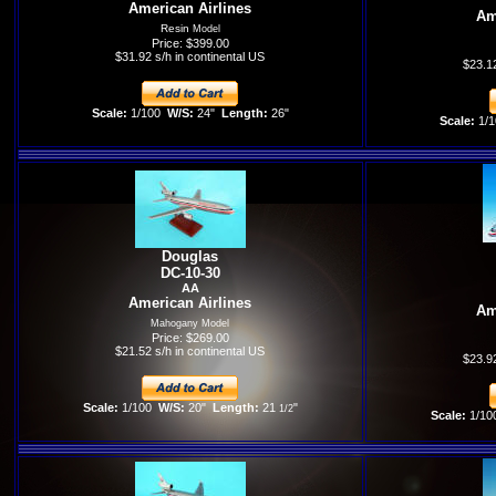
American Airlines
Am
Resin
Model
Price: $399.00
$31.92 s/h in continental US
$23.12
Scale:
1/100
W/S:
24"
Length:
26"
Scale:
1/1
Douglas
DC-10-30
AA
American Airlines
Am
Mahogany Model
Price: $269.00
$21.52 s/h in continental US
$23.92
Scale:
1/100
W/S:
20"
Length:
21
"
1/2
Scale:
1/10