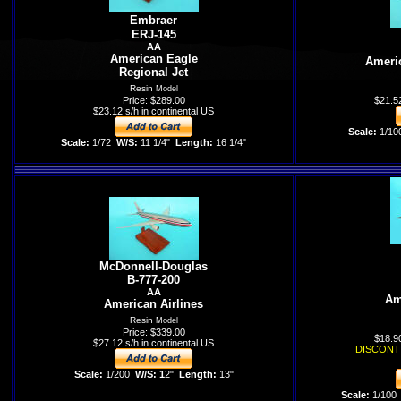
Embraer
ERJ-145
AA
American Eagle
Americ
Regional Jet
Resin
Model
Price: $289.00
$21.52
$23.12 s/h in continental US
Scale:
1/10
Scale:
1/72
W/S:
11 1/4"
Length:
16 1/4"
McDonnell-Douglas
B-777-200
AA
Am
American Airlines
Resin
Model
Price: $339.00
$18.90
$27.12 s/h in continental US
DISCONT
Scale:
1/200
W/S: 1
2"
Length:
13"
Scale:
1/100