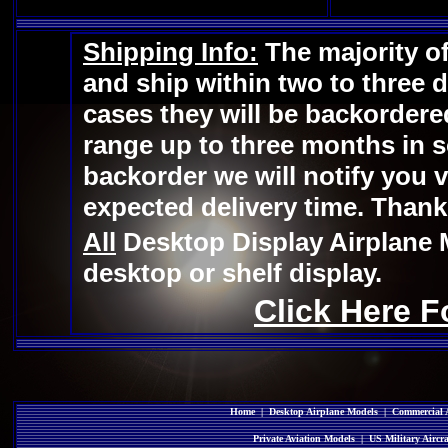
Shipping Info:
The majority of
and ship within two to three 
cases they will be backordere
range up to three months in s
backorder we will notify you v
expected delivery time. Thank
All
Desktop Display Airplane 
desktop or shelf display.
Click Here F
Home
|
Desktop Airplane Models
|
Commercial A
Private Aviation Models
|
US Military Aircr