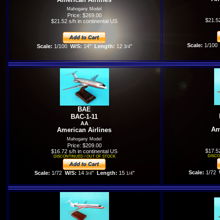
Mahogany Model
Price: $269.00
$21.52
$21.52 s/h in continental US
Scale:
1/100
Scale:
1/100
W/S:
14"
Length:
12
"
3/4
BAE
BAC-1-11
AA
Am
American Airlines
Mahogany Model
Price: $209.00
$17.52
$16.72 s/h in continental US
DISCO
DISCONTINUED / OUT OF STOCK
Scale:
1/72
W
Scale:
1/72
W/S:
14
"
Length:
15
"
3/4
1/4