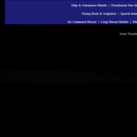
Ship & Submarine Models
|
Presidential One Ai
Flying Boats & Seaplanes
|
Special Inte
Air Command Diecast
|
Corgi Diecast Models
|
Pil
Silent Thund