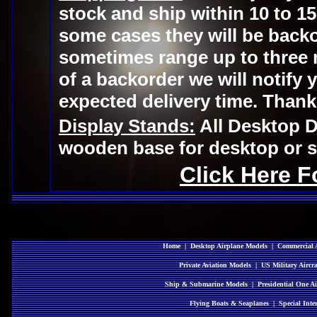
stock and ship within 10 to 15
some cases they will be backo
sometimes range up to three 
of a backorder we will notify 
expected delivery time. Thank
Display Stands:
All Desktop D
wooden base for desktop or sh
Click Here F
Home
|
Desktop Airplane Models
|
Commercial A
Private Aviation Models
|
US Military Aircr
Ship & Submarine Models
|
Presidential One Ai
Flying Boats & Seaplanes
|
Special Inte