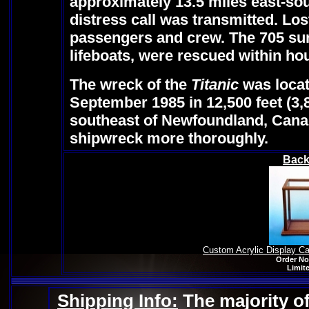
approximately 13.5 miles east-sou
distress call was transmitted. Los
passengers and crew. The 705 surv
lifeboats, were rescued within ho
The wreck of the
Titanic
was loca
September 1985 in 12,500 feet (3,
southeast of Newfoundland, Cana
shipwreck more thoroughly.
Back
Custom Acrylic Display C
Order No
Limite
Shipping Info:
The majority of