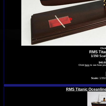
Clic
RMS Tita
1/350 Sca
$40.0
Click
here
to see how you
Scale:
1/350
RMS Titanic Oceanline