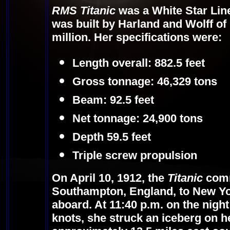
RMS Titanic
was a White Star Line
was built by Harland and Wolff of B
million. Her specifications were:
Length overall: 882.5 feet
Gross tonnage: 46,329 tons
Beam: 92.5 feet
Net tonnage: 24,900 tons
Depth 59.5 feet
Triple screw propulsion
On April 10, 1912, the
Titanic
comm
Southampton, England, to New Yo
aboard. At 11:40 p.m. on the night 
knots, she struck an iceberg on h