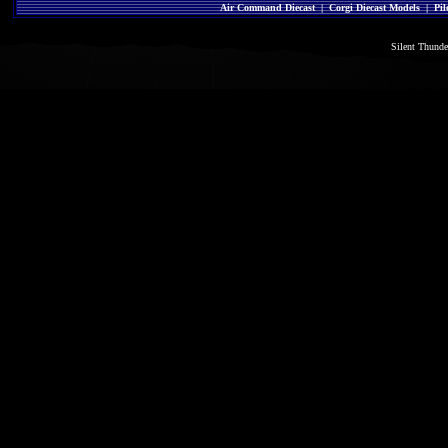
Air Command Diecast
|
Corgi Diecast Models
|
Pil
Silent Thund