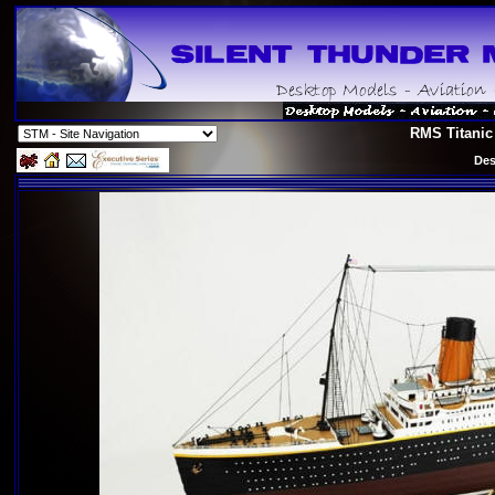
RMS Titanic
Des