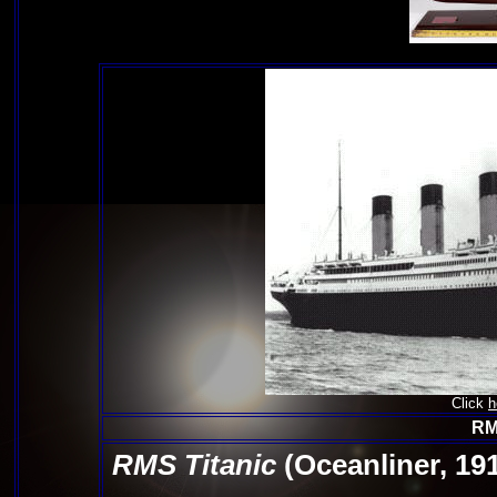
Click
h
RM
RMS Titanic
(Oceanliner, 19