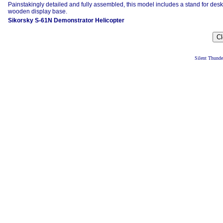
Painstakingly detailed and fully assembled, this model includes a stand for desk
wooden display base.
Sikorsky S-61N Demonstrator Helicopter
Silent Thund