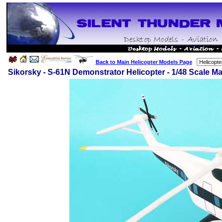
Back to Main Helicopter Models Page
Sikorsky - S-61N Demonstrator Helicopter - 1/48 Scale 