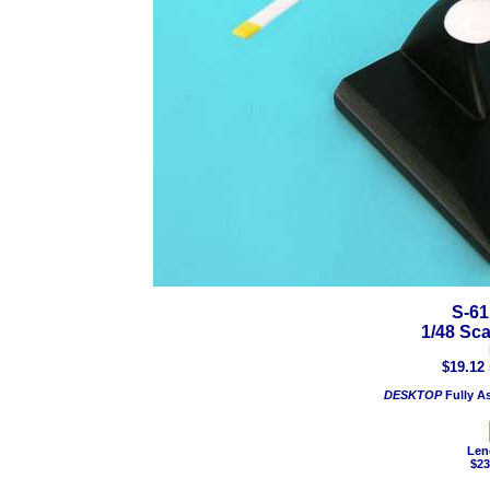
S-61
1/48 Sc
$19.12 
DESKTOP
Fully A
Len
$23