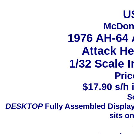
U
McDonn
1976 AH-64
Attack He
1/32 Scale I
Pric
$17.90 s/h 
S
DESKTOP
Fully Assembled Display
sits o