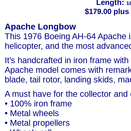
Length:
1
$179.00 plus 
Apache Longbow
This 1976 Boeing AH-64 Apache i
helicopter, and the most advanced
It’s handcrafted in iron frame wit
Apache model comes with remarkab
blade, tail rotor, landing skids, 
A must have for the collector and 
• 100% iron frame
• Metal wheels
• Metal propellers