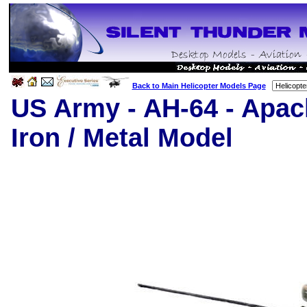
Back to Main Helicopter Models Page
US Army
- AH-64 - Apac
Iron / Metal Model