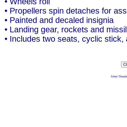
• Wheels roll
• Propellers spin detaches for as
• Painted and decaled insignia
• Landing gear, rockets and missi
• Includes two seats, cyclic stick,
Silent Thund